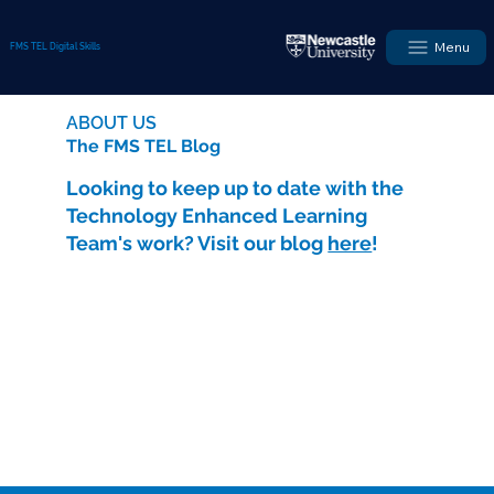
Menu
FMS TEL Digital Skills
ABOUT US
The FMS TEL Blog
Looking to keep up to date with the
Technology Enhanced Learning
Team's work? Visit our blog
here
!