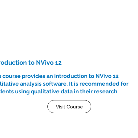
roduction to NVivo 12
s course provides an introduction to NVivo 12
litative analysis software. It is recommended for
dents using qualitative data in their research.
Visit Course