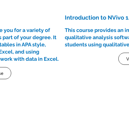
Introduction to NVivo 1
 you for a variety of
This course provides an i
part of your degree. It
qualitative analysis soft
ables in APA style,
students using qualitative
Excel, and using
o work with data in Excel.
V
se