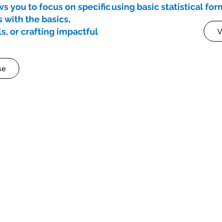
s you to focus on specific
using basic statistical fo
s with the basics,
s, or crafting impactful
V
se