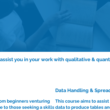
ssist you in your work with qualitative & quant
Data Handling & Spread
from beginners venturing
This course aims to assis
e to those seeking a skills
data to produce tables an