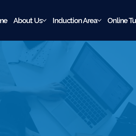
me
About Us
Induction Area
Online Tu