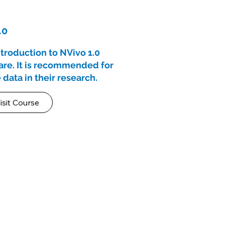
.0
ntroduction to NVivo 1.0
ware. It is recommended for
 data in their research.
isit Course