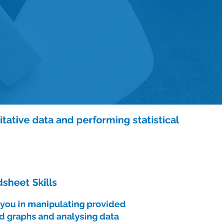
itative data and performing statistical
sheet Skills
t you in manipulating provided
d graphs and analysing data