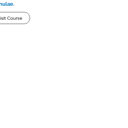
rmulae.
isit Course