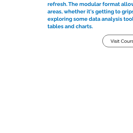
refresh. The modular format allow
areas, whether it's getting to grip
exploring some data analysis tool
tables and charts.
Visit Cour