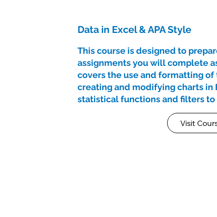
Data in Excel & APA Style
This course is designed to prepare
assignments you will complete as 
covers the use and formatting of t
creating and modifying charts in 
statistical functions and filters t
Visit Cour