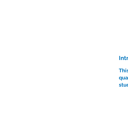
Int
Thi
qua
stu