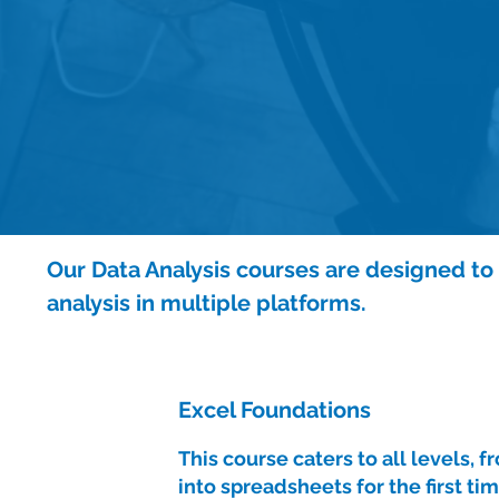
Our Data Analysis courses are designed to a
analysis in multiple platforms.
Excel Foundations
This course caters to all levels, 
into spreadsheets for the first tim