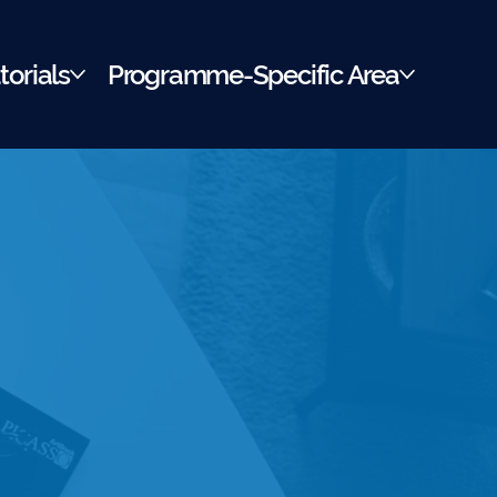
torials
Programme-Specific Area