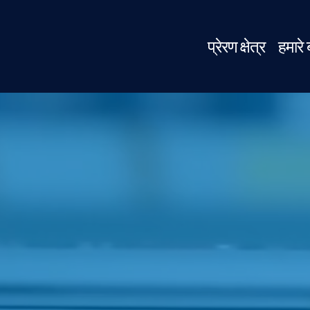
प्रेरण क्षेत्र
हमारे ब