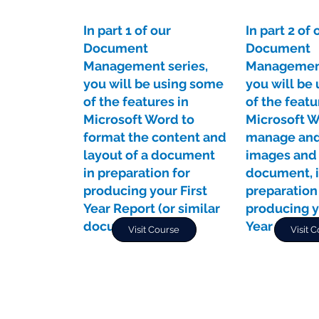
In part 1 of our
In part 2 of 
Document
Document
Management series,
Management
you will be using some
you will be
of the features in
of the featu
Microsoft Word to
Microsoft W
format the content and
manage and
layout of a document
images and 
in preparation for
document, 
producing your First
preparation
Year Report (or similar
producing y
document).
Year Report
Visit Course
Visit 