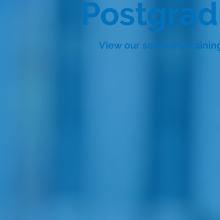
Postgra
View our software traini