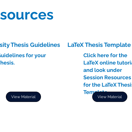
esources
sity Thesis Guidelines
LaTeX Thesis Template
uidelines for your
Click here for the
hesis.
LaTeX online tutori
and look under
Session Resources
for the LaTeX Thesi
Template.
View Material
View Material