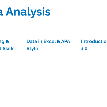
 Analysis
ng &
Data in Excel & APA
Introductio
 Skills
Style
1.0