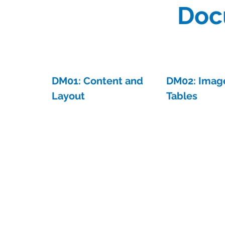
Doc
DM01: Content and
DM02: Imag
Layout
Tables