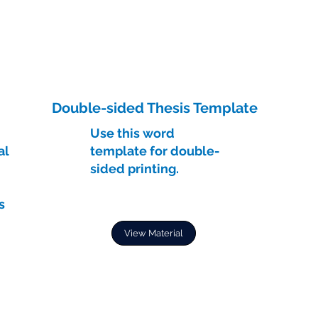
Double-sided Thesis Template
Use this word
al
template for double-
sided printing.
s
View Material