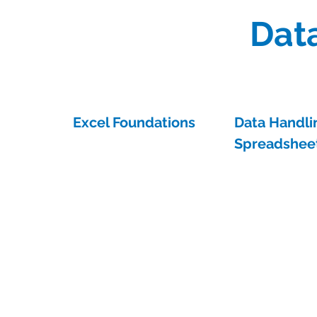
Data
Excel Foundations
Data Handli
Spreadsheet