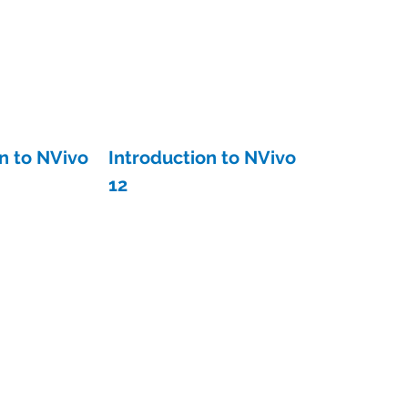
n to NVivo
Introduction to NVivo
12