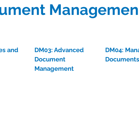
ument Managemen
es and
DM03: Advanced
DM04: Man
Document
Document
Management