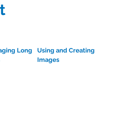
t
aging Long
Using and Creating
s
Images