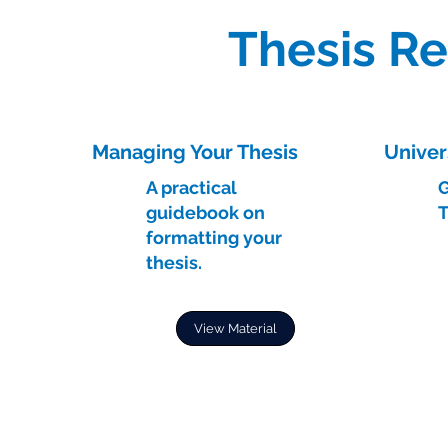
Thesis R
Managing Your Thesis
Univer
A practical
G
guidebook on
T
formatting your
thesis.
View Material