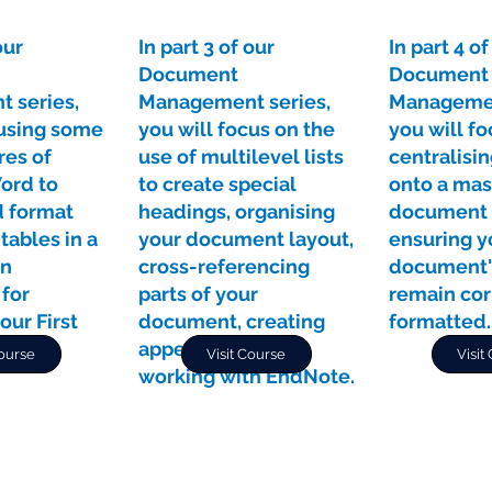
our
In part 3 of our
In part 4 of
Document
Document
 series,
Management series,
Managemen
 using some
you will focus on the
you will fo
res of
use of multilevel lists
centralisi
ord to
to create special
onto a mas
 format
headings, organising
document 
tables in a
your document layout,
ensuring y
in
cross-referencing
document'
 for
parts of your
remain cor
our First
document, creating
formatted.
.
appendices, and
Course
Visit Course
Visit
working with EndNote.