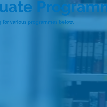
duate Program
ng for various programmes below.