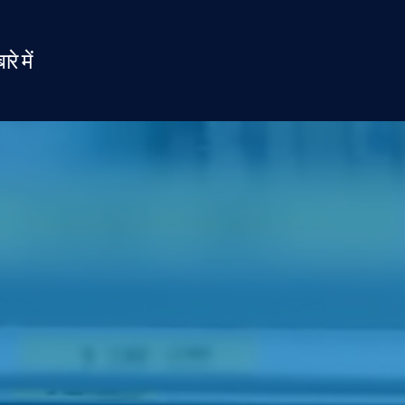
ारे में