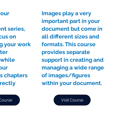
 our
Images play a very
important part in your
t series,
document but come in
cus on
all different sizes and
ng your work
formats. This course
ter
provides separate
while
support in creating and
our
managing a wide range
s chapters
of images/figures
rectly
within your document.
 Course
Visit Course