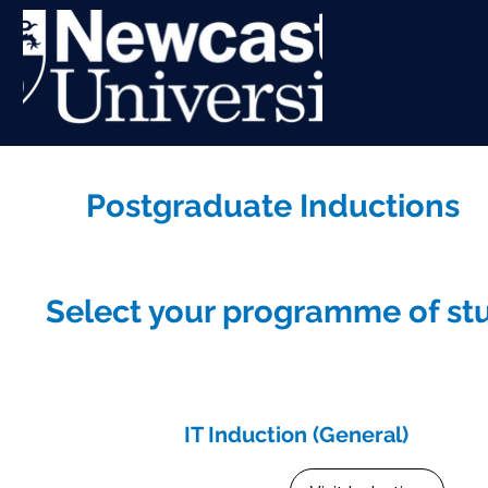
Postgraduate Inductions
Select your programme of stu
IT Induction (General)