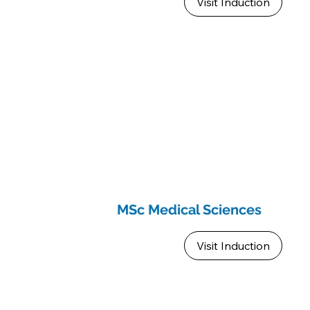
Visit Induction
MSc Medical Sciences
Visit Induction