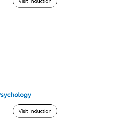
Visit Induction
Psychology
Visit Induction