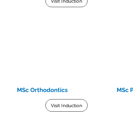
Visit Induction
MSc Orthodontics
MSc 
Visit Induction