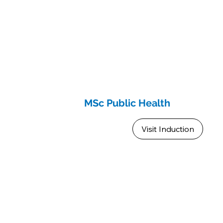
MSc Public Health
Visit Induction