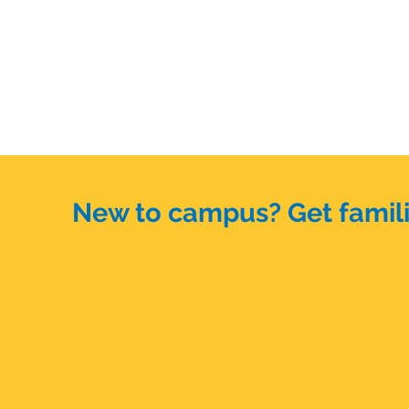
New to campus? Get familia