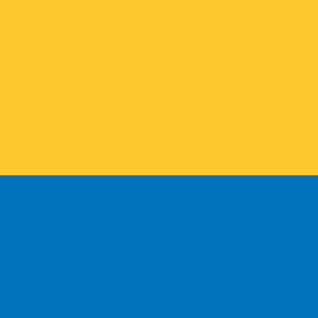
n
Policies and Procedures
Slavery and Human Trafficking
Statement