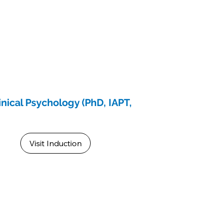
inical Psychology (PhD, IAPT,
Visit Induction