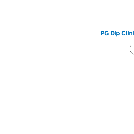
PG Dip Clin