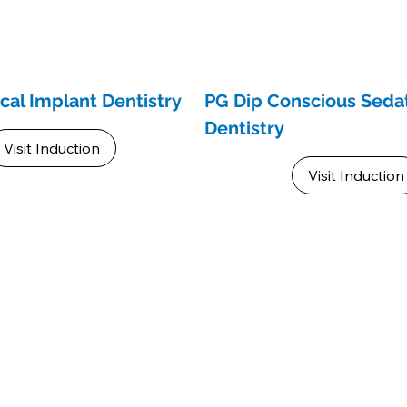
ical Implant Dentistry
PG Dip Conscious Sedat
Dentistry
Visit Induction
Visit Induction