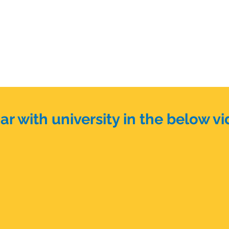
r with university in the below vi