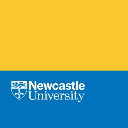
Accessibili
Legal
Last updated: July, 2025