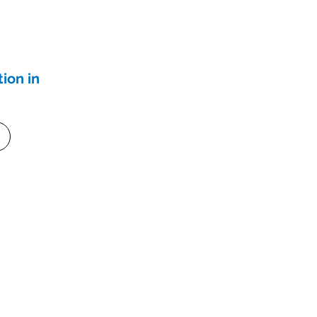
ion in