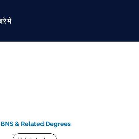
ारे में
BNS & Related Degrees