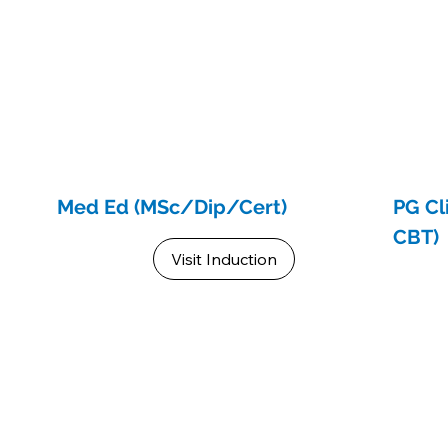
Med Ed (MSc/Dip/Cert)
PG Cl
CBT)
Visit Induction