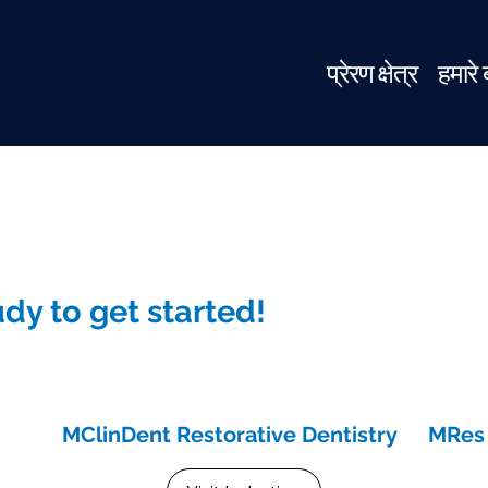
प्रेरण क्षेत्र
हमारे ब
dy to get started!
MClinDent Restorative Dentistry
MRes 