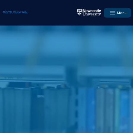
Menu
FMS TEL Digital Skills