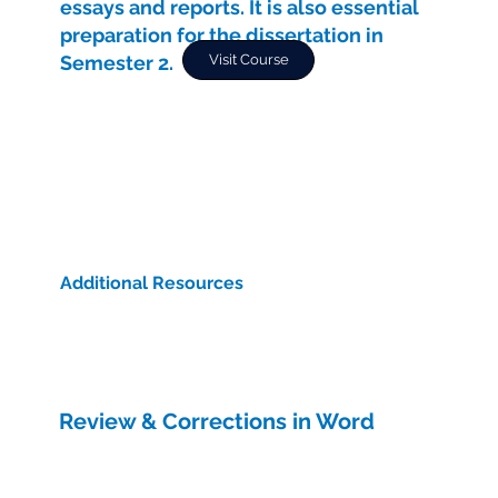
essays and reports. It is also essential
preparation for the dissertation in
Semester 2.
Visit Course
Additional Resources
Review & Corrections in Word