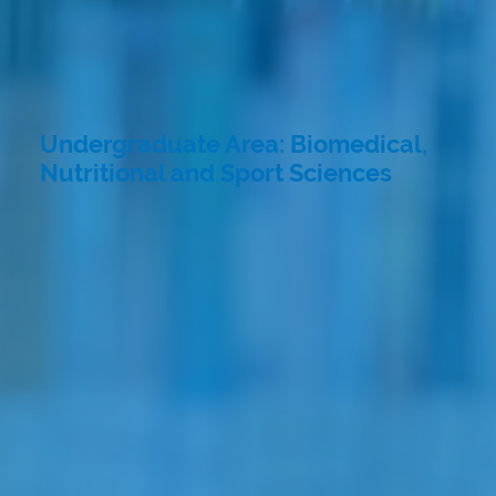
Undergraduate Area: Biomedical,
Nutritional and Sport Sciences