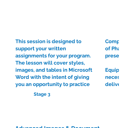
This session is designed to
Complete
support your written
of Phase 
assignments for your program.
presenta
The lesson will cover styles,
images, and tables in Microsoft
Equip you
Word with the intent of giving
necessar
you an opportunity to practice
deliver e
existing skills and learn some
presenta
Stage 3
new skills with the view of
improving your assignments
Visit Course
and document formatting in the
future.