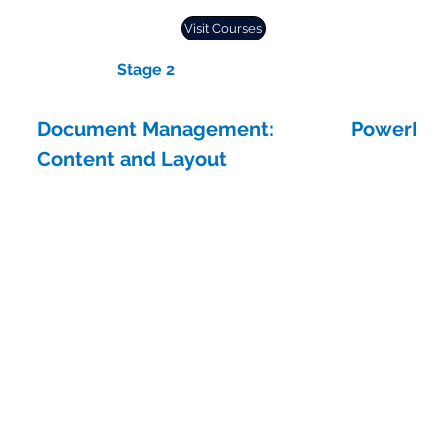
Visit Courses
Stage 2
Document Management:
PowerPoin
Content and Layout