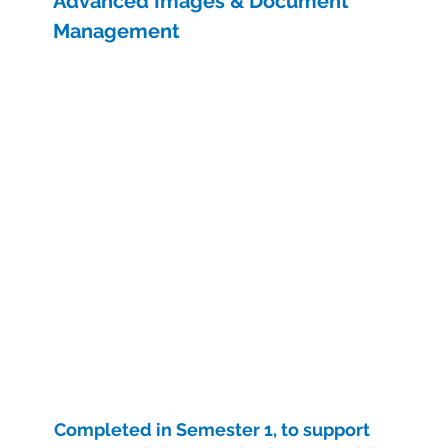
Advanced Images & Document
Management
Completed in Semester 1, to support