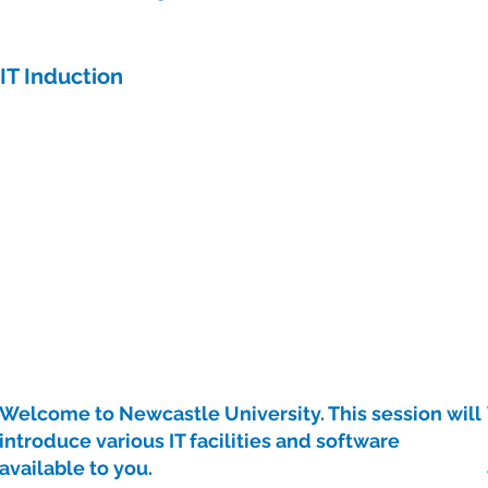
IT Induction
Welcome to Newcastle University. This session will
introduce various IT facilities and software
available to you.