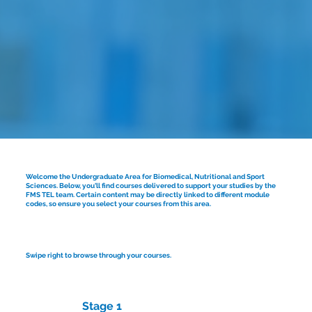
Welcome the Undergraduate Area for Biomedical, Nutritional and Sport
Sciences. Below, you'll find courses delivered to support your studies by the
FMS TEL team. Certain content may be directly linked to different module
codes, so ensure you select your courses from this area.
Swipe right to browse through your courses.
Stage 1